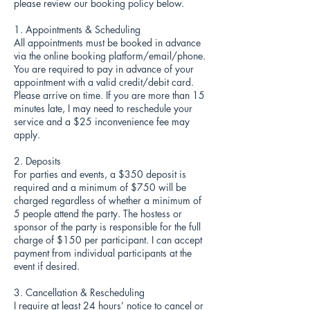
please review our booking policy below.
1. Appointments & Scheduling
All appointments must be booked in advance
via the online booking platform/email/phone.
You are required to pay in advance of your
appointment with a valid credit/debit card.
Please arrive on time. If you are more than 15
minutes late, I may need to reschedule your
service and a $25 inconvenience fee may
apply.
2. Deposits
For parties and events, a $350 deposit is
required and a minimum of $750 will be
charged regardless of whether a minimum of
5 people attend the party. The hostess or
sponsor of the party is responsible for the full
charge of $150 per participant. I can accept
payment from individual participants at the
event if desired.
3. Cancellation & Rescheduling
I require at least 24 hours’ notice to cancel or