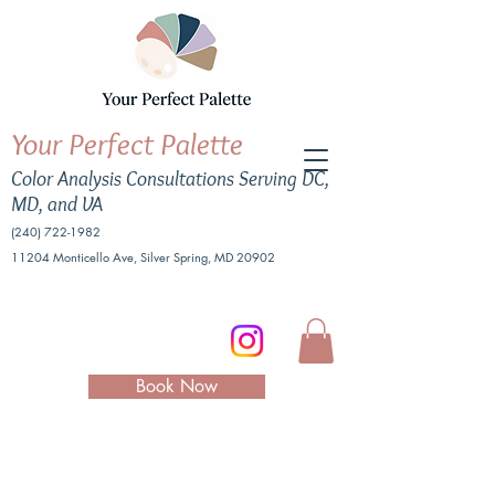
Your Perfect Palette
Color Analysis Consultations Serving DC,
MD, and VA
(240) 722-1982
11204 Monticello Ave, Silver Spring, MD 20902
Book Now