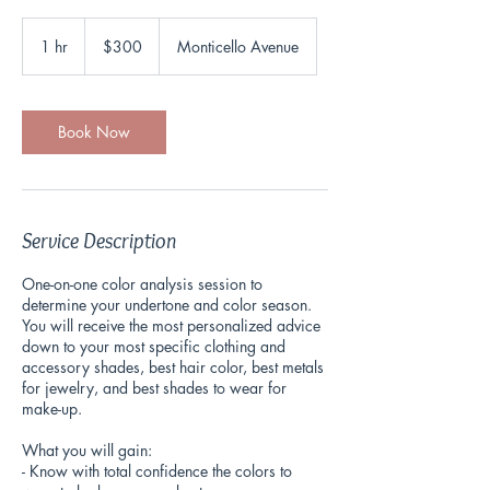
300
US
1 hr
1
$300
Monticello Avenue
dollars
h
Book Now
Service Description
One-on-one color analysis session to
determine your undertone and color season.
You will receive the most personalized advice
down to your most specific clothing and
accessory shades, best hair color, best metals
for jewelry, and best shades to wear for
make-up.
What you will gain:
- Know with total confidence the colors to