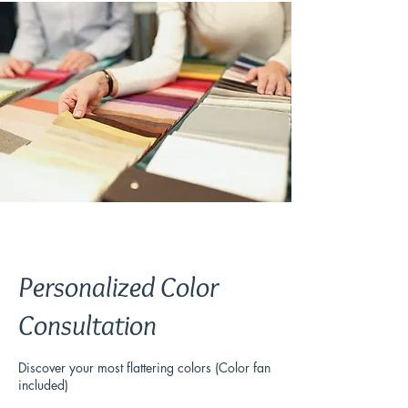
Personalized Color
Consultation
Discover your most flattering colors (Color fan
included)