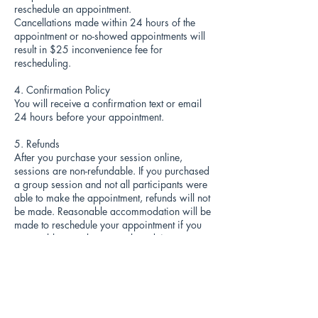
reschedule an appointment.
Cancellations made within 24 hours of the
appointment or no-showed appointments will
result in $25 inconvenience fee for
rescheduling.
4. Confirmation Policy
You will receive a confirmation text or email
24 hours before your appointment.
5. Refunds
After you purchase your session online,
sessions are non-refundable. If you purchased
a group session and not all participants were
able to make the appointment, refunds will not
be made. Reasonable accommodation will be
made to reschedule your appointment if you
are unable to make your selected time.
6. Guest & Child Policy
A friend, family member, guest, babies, or
children are welcome to come along! Nursing
mothers welcome!