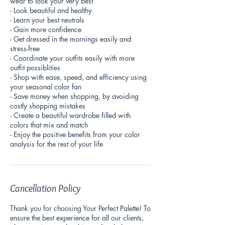
wear to look your very best
- Look beautiful and healthy
- Learn your best neutrals
- Gain more confidence
- Get dressed in the mornings easily and
stress-free
- Coordinate your outfits easily with more
outfit possiblities
- Shop with ease, speed, and efficiency using
your seasonal color fan
- Save money when shopping, by avoiding
costly shopping mistakes
- Create a beautiful wardrobe filled with
colors that mix and match
- Enjoy the positive benefits from your color
analysis for the rest of your life
Cancellation Policy
Thank you for choosing Your Perfect Palette! To
ensure the best experience for all our clients,