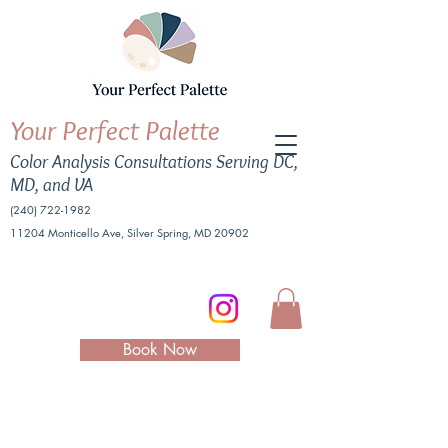
Your Perfect Palette
Color Analysis Consultations Serving DC,
MD, and VA
(240) 722-1982
11204 Monticello Ave, Silver Spring, MD 20902
Book Now