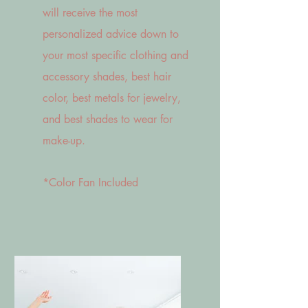
will receive the most
personalized advice down to
your most specific clothing and
accessory shades, best hair
color, best metals for jewelry,
and best shades to wear for
make-up.
*Color Fan Included