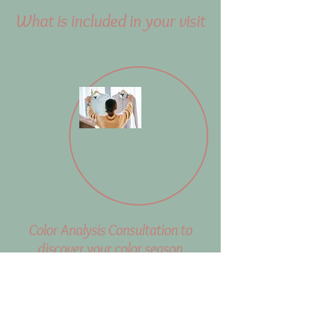
What is included in your visit
Color Analysis Consultation to
discover your color season
During the color analysis
consultation, I will identify