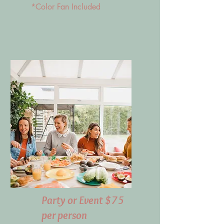
*Color Fan Included
Party or Event $75
per person