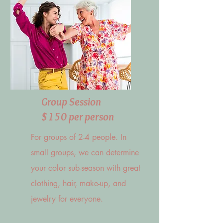
Group Session
$150 per person
For groups of 2-4 people. In
small groups, we can determine
your color sub-season with great
clothing, hair, make-up, and
jewelry for everyone.