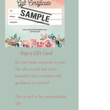
Buy a Gift Card
Do you have someone in your
life who would feel more
beautiful and confident with
guidance on colors?
This is such a fun personalized
gift.