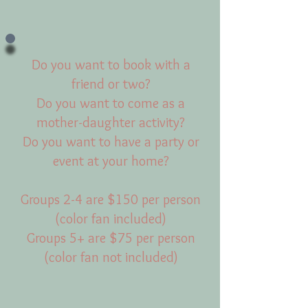
Do you want to book with a
friend or two?
Do you want to come as a
mother-daughter activity?
Do you want to have a party or
event at your home?
Groups 2-4 are $150 per person
(color fan included)
Groups 5+ are $75 per person
(color fan not included)