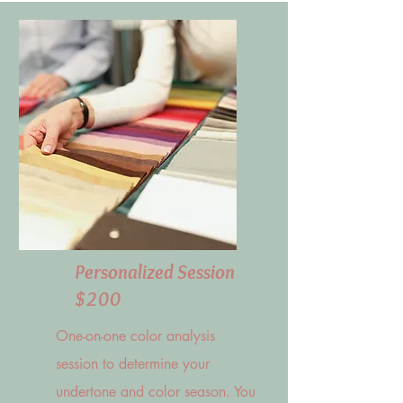
Personalized Session
$200
One-on-one color analysis
session to determine your
undertone and color season. You