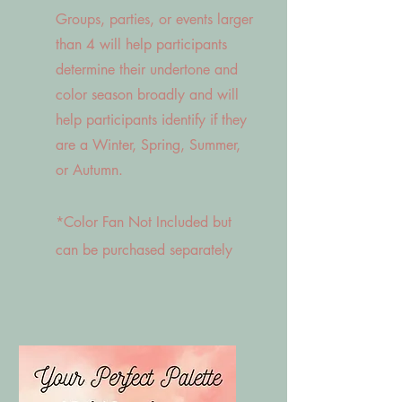
Groups, parties, or events larger
than 4 will help participants
determine their undertone and
color season broadly and will
help participants identify if they
are a Winter, Spring, Summer,
or Autumn.
*Color Fan Not Included but
can be purchased separately