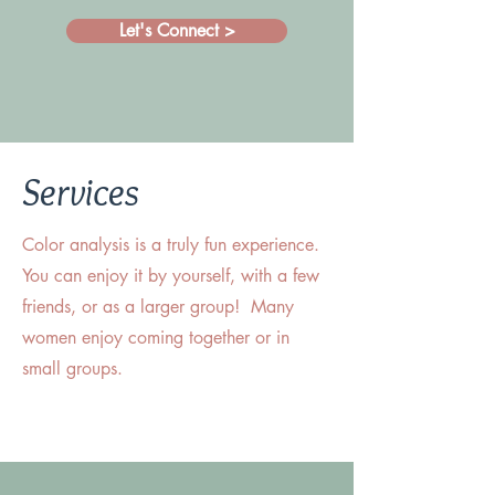
Let's Connect >
Services
Color analysis is a truly fun experience.
You can enjoy it by yourself, with a few
friends, or as a larger group! Many
women enjoy coming together or in
small groups.