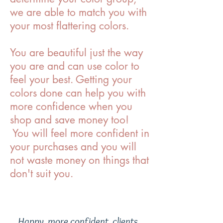
we are able to match you with
your most flattering colors.
You are beautiful just the way
you are and can use color to
feel your best. Getting your
colors done can help you with
more confidence when you
shop and save money too!
You will feel more confident in
your purchases and you will
not waste money on things that
don't suit you.
Happy, more confident, clients