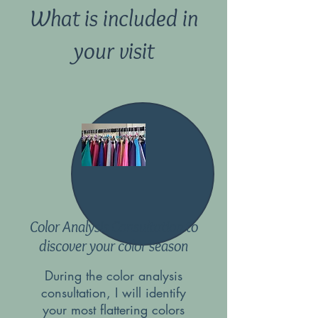
What is included in
your visit
Color Analysis Consultation to
discover your color season
During the color analysis
consultation, I will identify
your most flattering colors