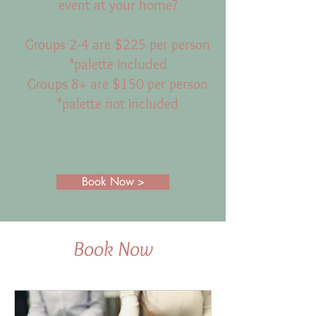
event at your home?
Groups 2-4 are $225 per person
*palette included
Groups 8+ are $150 per person
*palette not included
Book Now >
Book Now