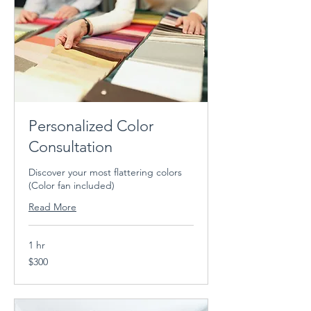
Personalized Color
Consultation
Discover your most flattering colors
(Color fan included)
Read More
1 hr
300
$300
US
dollars