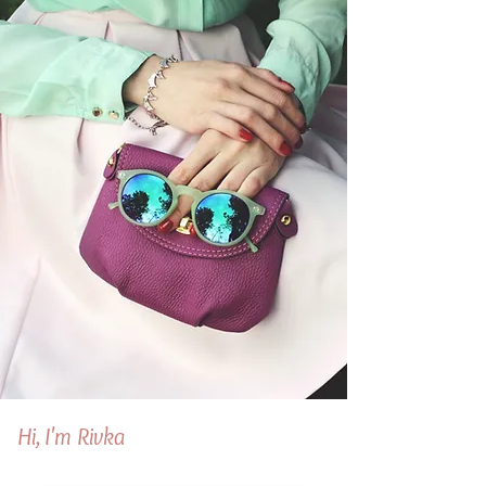
Hi, I'm Rivka