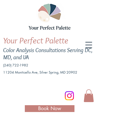
Your Perfect Palette
Color Analysis Consultations Serving DC,
MD, and VA
(240) 722-1982
11204 Monticello Ave, Silver Spring, MD 20902
Book Now