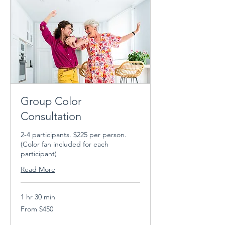
Group Color
Consultation
2-4 participants. $225 per person.
(Color fan included for each
participant)
Read More
1 hr 30 min
From
From $450
450
US
dollars