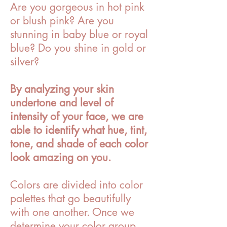
Are you gorgeous in hot pink
or blush pink? Are you
stunning in baby blue or royal
blue? Do you shine in gold or
silver?
By analyzing your skin
undertone and level of
intensity of your face, we are
able to identify what hue, tint,
tone, and shade of each color
look amazing on you.
Colors are divided into color
palettes that go beautifully
with one another. Once we
determine your color group,