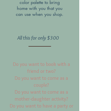
color palette to bring
home with you that you
can use when you shop.
All this for only $300
Do you want to book with a
friend or two?
Do you want to come as a
couple?
Do you want to come as a
mother-daughter activity?
Do you want to have a party or