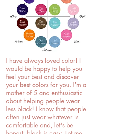
I have always loved color! I
would be happy to help you
feel your best and discover
your best colors for you. I'm a
mother of 5 and enthusiastic
about helping people wear
less black! I know that people
often just wear whatever is
comfortable and, let's be
honest, black is easy. Let me