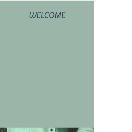
WELCOME