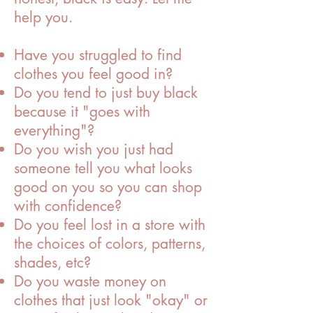
help you.
Have you struggled to find
clothes you feel good in?
Do you tend to just buy black
because it "goes with
everything"?
Do you wish you just had
someone tell you what looks
good on you so you can shop
with confidence?
Do you feel lost in a store with
the choices of colors, patterns,
shades, etc?
Do you waste money on
clothes that just look "okay" or