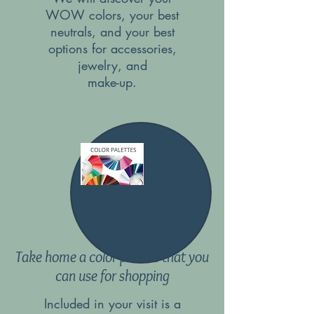
WOW colors, your best
neutrals, and your best
options for accessories,
jewelry, and
make-up.
Take home a color palette that you
can use for shopping
Included in your visit is a