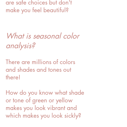
are safe choices but don't
make you feel beautiful?
What is seasonal color
analysis?
There are millions of colors
and shades and tones out
there!
How do you know what shade
or tone of green or yellow
makes you look vibrant and
which makes you look sickly?