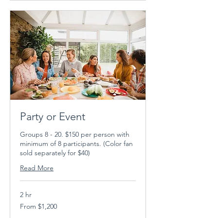
Party or Event
Groups 8 - 20. $150 per person with
minimum of 8 participants. (Color fan
sold separately for $40)
Read More
2 hr
From
From $1,200
1,200
US