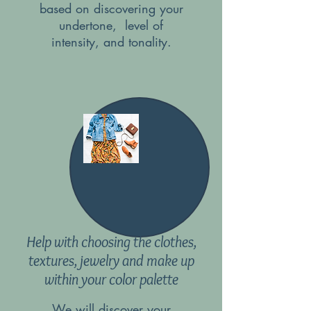
based on discovering your
undertone, level of
intensity, and tonality.
Help with choosing the clothes,
textures, jewelry and make up
within your color palette
We will discover your