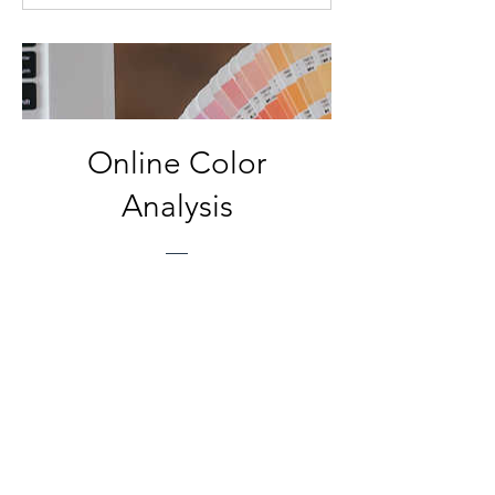
dollars
Online Color
Analysis
Price
$150.00
View Details