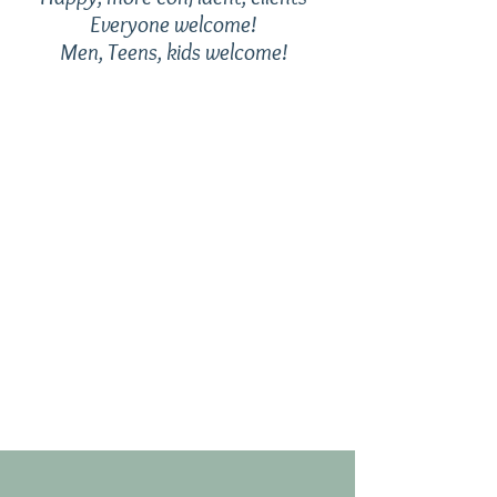
Everyone welcome!
Men, Teens, kids welcome!